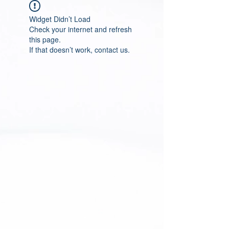
Widget Didn’t Load
Check your internet and refresh
this page.
If that doesn’t work, contact us.